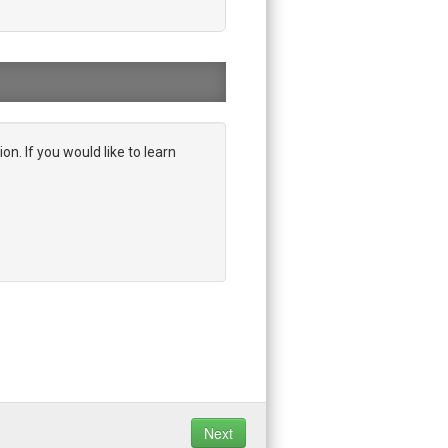
on. If you would like to learn