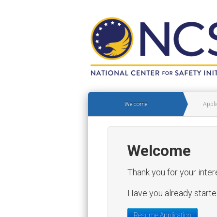
Welcome
Appli
Welcome
Thank you for your inter
Have you already started
Resume Application