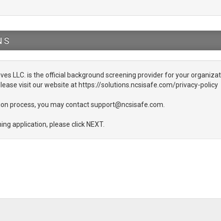
NS
ives LLC. is the official background screening provider for your organizati
lease visit our website at https://solutions.ncsisafe.com/privacy-policy
ation process, you may contact support@ncsisafe.com.