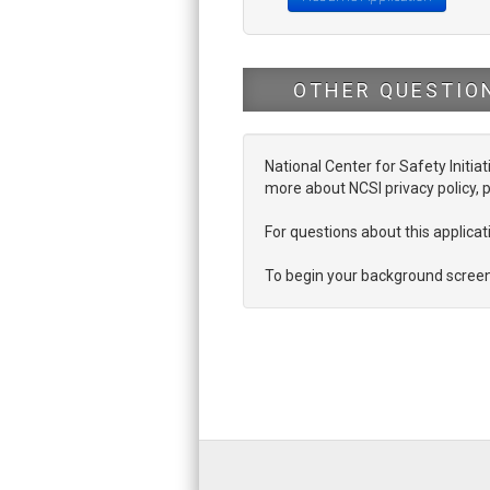
OTHER QUESTIO
National Center for Safety Initiat
more about NCSI privacy policy, p
For questions about this applic