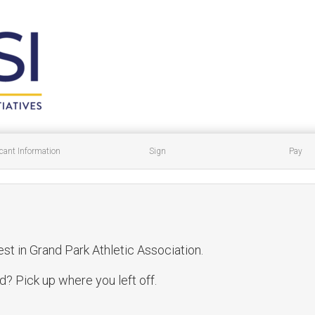
cant Information
Sign
Pay
est in Grand Park Athletic Association.
? Pick up where you left off.