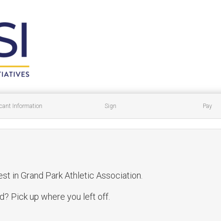
cant Information
Sign
Pay
est in Grand Park Athletic Association.
? Pick up where you left off.