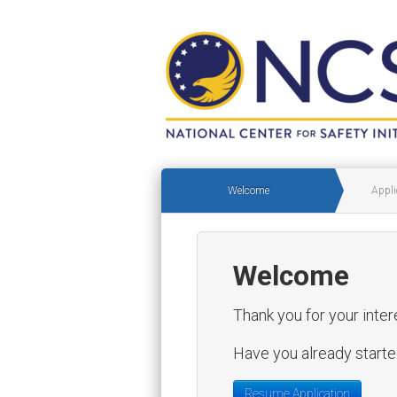
Welcome
Appli
Welcome
Thank you for your inter
Have you already started
Resume Application