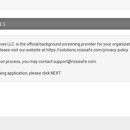
NS
ives LLC. is the official background screening provider for your organizati
lease visit our website at https://solutions.ncsisafe.com/privacy-policy
ation process, you may contact support@ncsisafe.com.