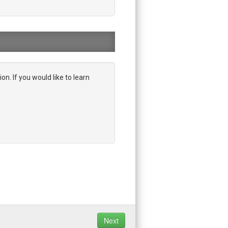
on. If you would like to learn