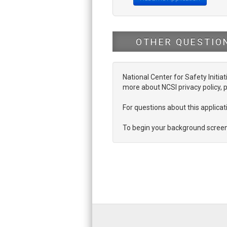
OTHER QUESTIO
National Center for Safety Initiat
more about NCSI privacy policy, p
For questions about this applic